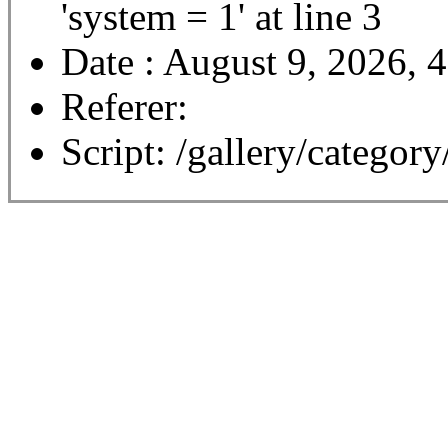
'system = 1' at line 3
Date : August 9, 2026, 
Referer:
Script: /gallery/category