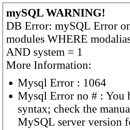
mySQL WARNING!
DB Error: mySQL Error 
modules WHERE modalias =
AND system = 1
More Information:
Mysql Error : 1064
Mysql Error no # : You 
syntax; check the manua
MySQL server version for